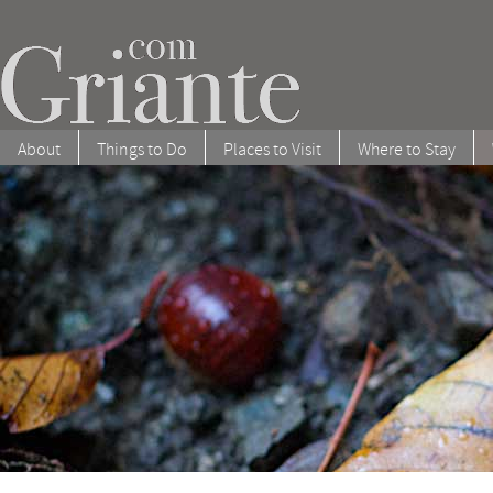
About
Things to Do
Places to Visit
Where to Stay