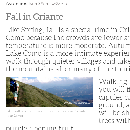
You are here:
Home
When to Go
Fall
Fall in Griante
Like Spring, fall is a special time in G
Como because the crowds are fewer a
temperature is more moderate. Autum
Lake Como is a more intimate experience
walk through quieter villages and take
the mountains after many of the touris
Walking 
you will 
capules c
Photo: Theresa Grosso
ground, 
Hiker with child on back in mountains above Griante
will be s
Lake Como
trees with
purple ripening fruit.